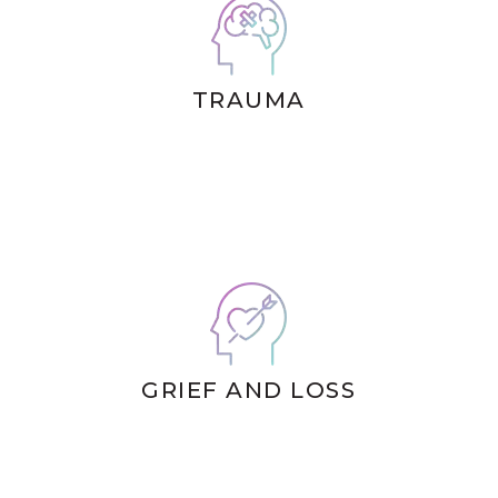
TRAUMA
GRIEF AND LOSS