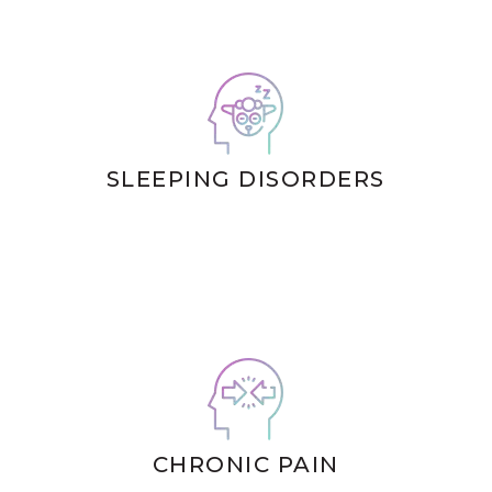
SLEEPING DISORDERS
CHRONIC PAIN