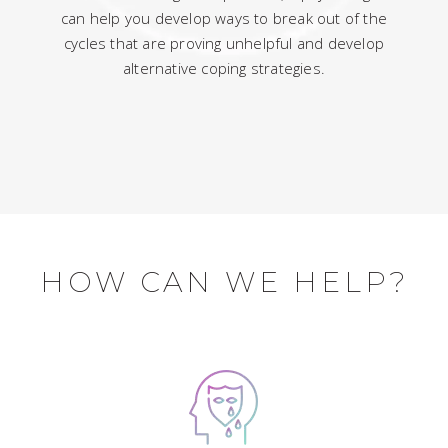
can help you develop ways to break out of the
cycles that are proving unhelpful and develop
alternative coping strategies.
HOW CAN WE HELP?