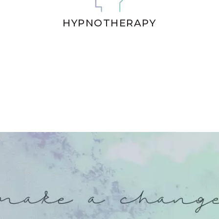
HYPNOTHERAPY