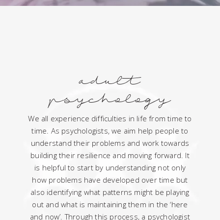
adult
psychology
We all experience difficulties in life from time to
time. As psychologists, we aim help people to
understand their problems and work towards
building their resilience and moving forward. It
is helpful to start by understanding not only
how problems have developed over time but
also identifying what patterns might be playing
out and what is maintaining them in the ‘here
and now’. Through this process, a psychologist