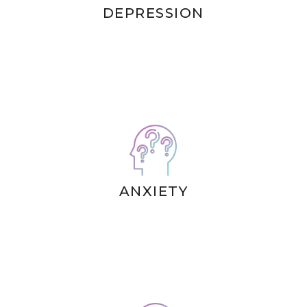
DEPRESSION
ANXIETY