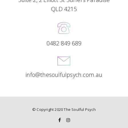
QLD 4215
0482 849 689
info@thesoulfulpsych.com.au
© Copyright 2020 The Soulful Psych