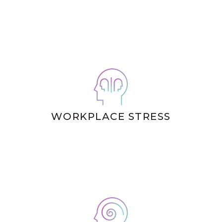
WORKPLACE STRESS