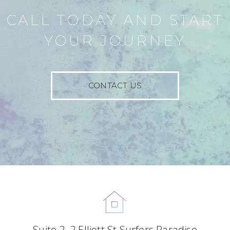
CALL TODAY AND START
YOUR JOURNEY
CONTACT US
Suite 2, 2 Elliott St Surfers Paradise