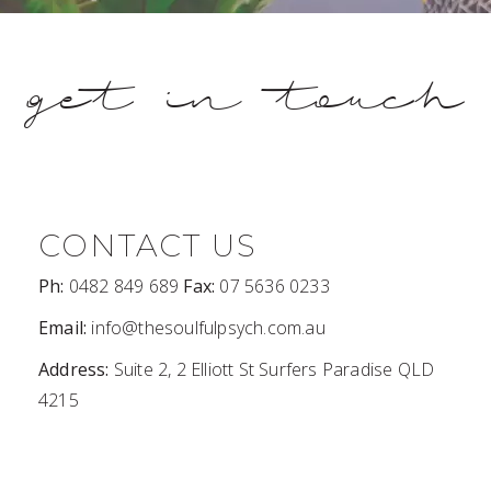
get in touch
CONTACT US
Ph:
0482 849 689
Fax:
07 5636 0233
Email:
info@thesoulfulpsych.com.au
Address:
Suite 2, 2 Elliott St Surfers Paradise QLD
4215