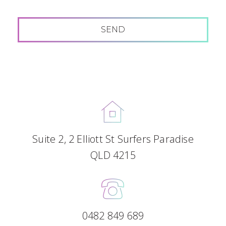
Suite 2, 2 Elliott St Surfers Paradise
QLD 4215
0482 849 689