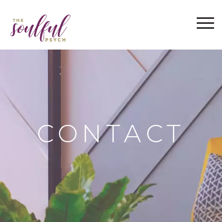
WELCOME
ABOUT
THE IMRAMA SERIES
SERVICES
BLOG
FAQ
CONTACT
CONTACT