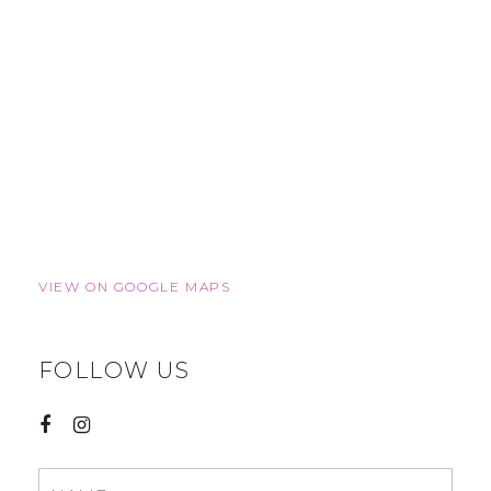
VIEW ON GOOGLE MAPS
FOLLOW US