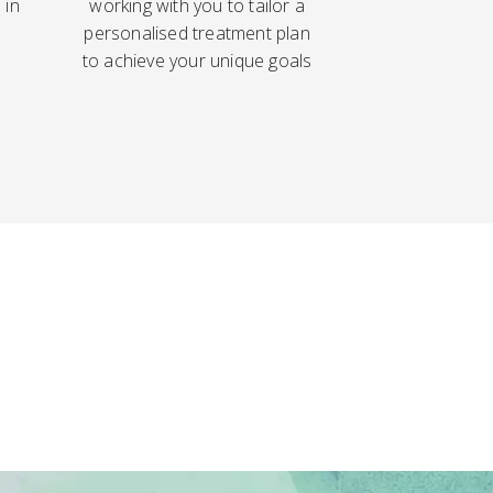
 in
working with you to tailor a
personalised treatment plan
to achieve your unique goals