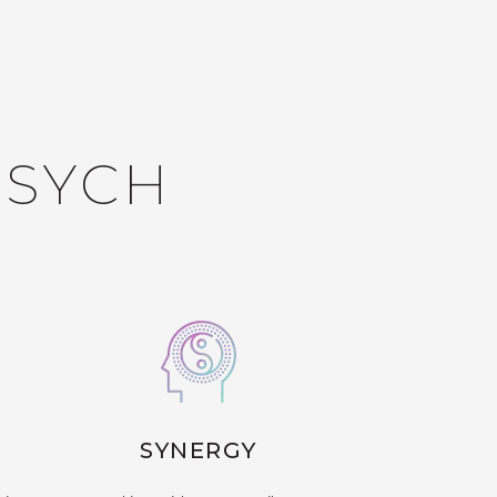
PSYCH
SYNERGY