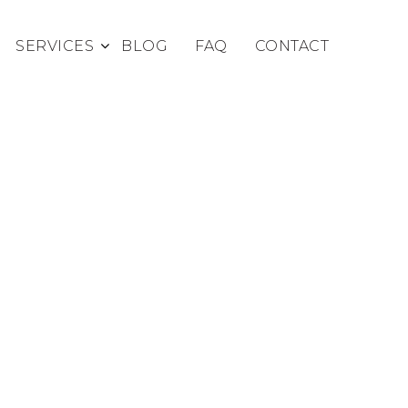
SERVICES
BLOG
FAQ
CONTACT