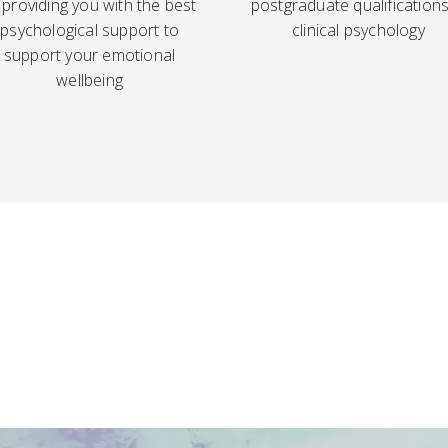
 providing you with the best
postgraduate qualifications
psychological support to
clinical psychology
support your emotional
wellbeing