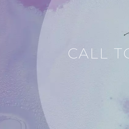
CALL T