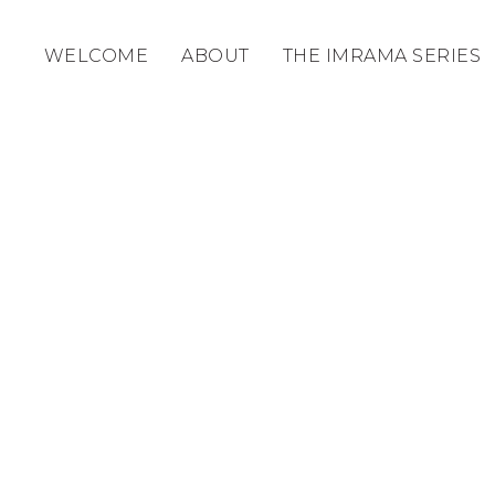
WELCOME
ABOUT
THE IMRAMA SERIES
ABOUT US