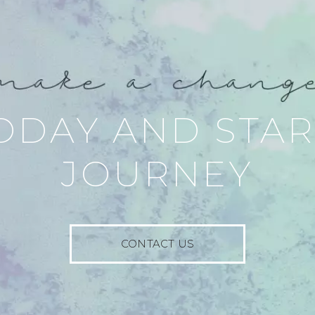
ODAY AND STA
JOURNEY
CONTACT US