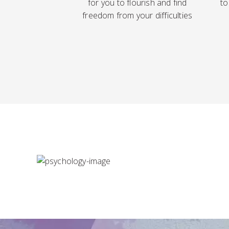
for you to flourish and find
to
freedom from your difficulties