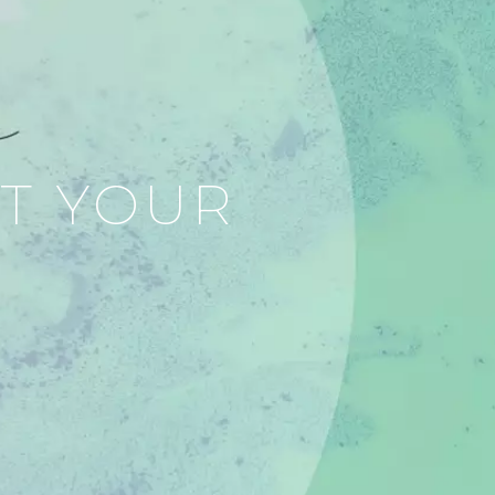
RT YOUR