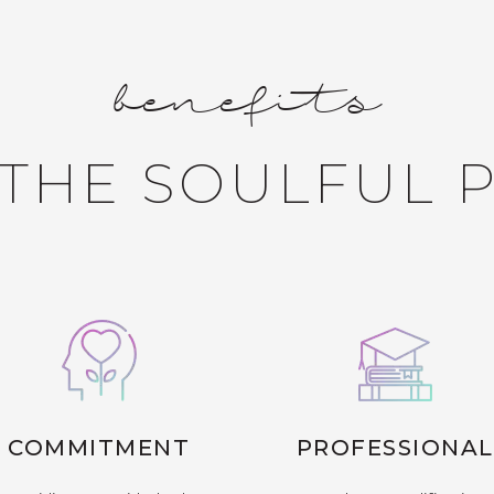
benefits
THE SOULFUL 
COMMITMENT
PROFESSIONAL