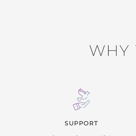
WHY 
SUPPORT