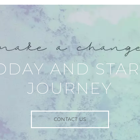
ODAY AND STA
JOURNEY
CONTACT US