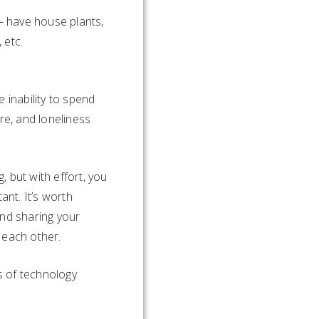
 – have house plants,
 etc.
 inability to spend
re, and loneliness
, but with effort, you
nt. It’s worth
and sharing your
 each other.
s of technology