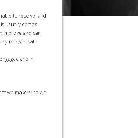
able to resolve, and
his usually comes
em improve and can
ainly relevant with
 engaged and in
 that we make sure we