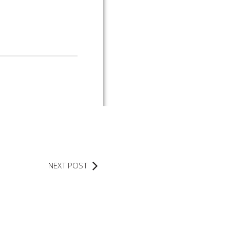
NEXT POST