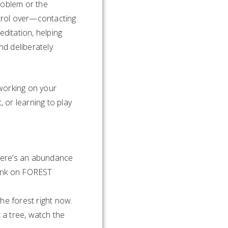
roblem or the
trol over—contacting
editation, helping
d deliberately
working on your
, or learning to play
There’s an abundance
 link on FOREST
he forest right now.
 a tree, watch the