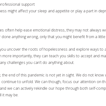
professional support
ess might affect your sleep and appetite or play a part in de
ies often help ease emotional distress, they may not always w
 done anything wrong, only that you might benefit from a little
 you uncover the roots of hopelessness and explore ways to 
 more importantly, they can teach you skills to accept and man
any challenges you can’t do anything about.
, the end of this pandemic is not yet in sight. We do not know
ll continue to unfold. We can though, focus our attention on t
and we can actively rekindle our hope through both self-comp
 it may be.