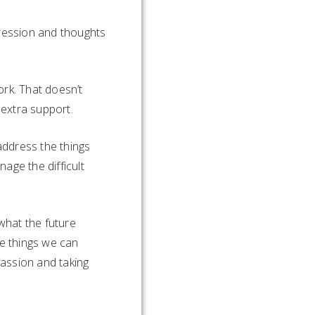
pression and thoughts
ork. That doesn’t
 extra support.
address the things
age the difficult
 what the future
he things we can
assion and taking