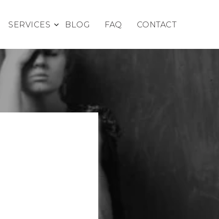
SERVICES
BLOG
FAQ
CONTACT
S