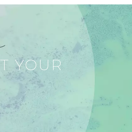
RT YOUR