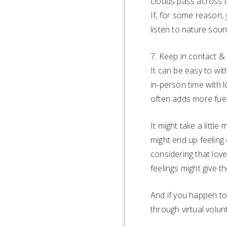
clouds pass across t
If, for some reason,
listen to nature sou
7. Keep in contact &
It can be easy to wit
in-person time with l
often adds more fuel
It might take a littl
might end up feeling
considering that lov
feelings might give 
And if you happen to
through virtual volun