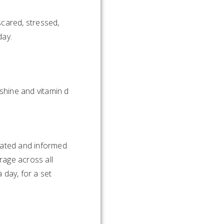
cared, stressed,
day.
nshine and vitamin d
ucated and informed
rage across all
 day, for a set