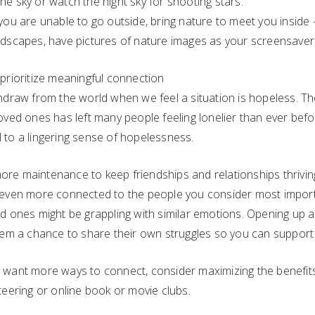
he sky or watch the night sky for shooting stars.
 you are unable to go outside, bring nature to meet you inside
ndscapes, have pictures of nature images as your screensaver,
 prioritize meaningful connection
hdraw from the world when we feel a situation is hopeless. The
oved ones has left many people feeling lonelier than ever befo
 to a lingering sense of hopelessness.
e more maintenance to keep friendships and relationships thriving
 even more connected to the people you consider most importa
ed ones might be grappling with similar emotions. Opening up 
them a chance to share their own struggles so you can support
 want more ways to connect, consider maximizing the benefit
teering or online book or movie clubs.