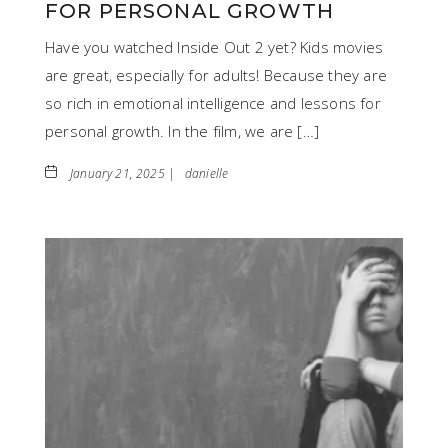
FOR PERSONAL GROWTH
Have you watched Inside Out 2 yet? Kids movies
are great, especially for adults! Because they are
so rich in emotional intelligence and lessons for
personal growth. In the film, we are […]
January 21, 2025 |
danielle