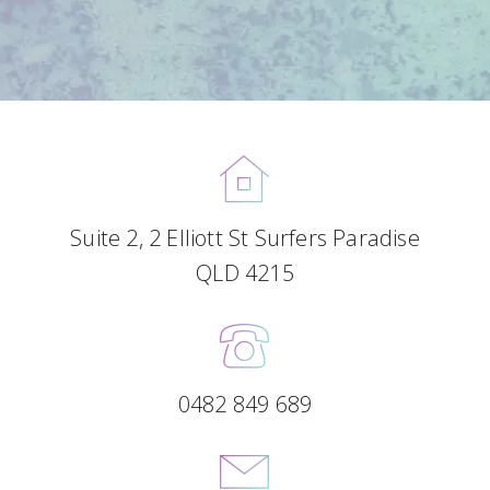
Suite 2, 2 Elliott St Surfers Paradise
QLD 4215
0482 849 689