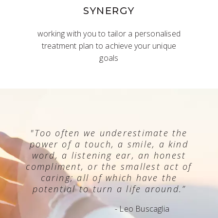
SYNERGY
working with you to tailor a personalised
treatment plan to achieve your unique
goals
"Too often we underestimate the
power of a touch, a smile, a kind
word, a listening ear, an honest
compliment, or the smallest act of
caring; all of which have the
potential to turn a life around.”
- Leo Buscaglia