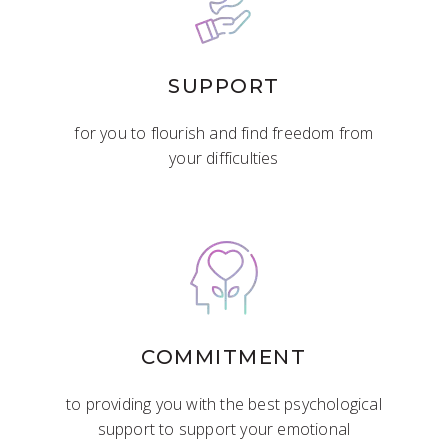
SUPPORT
for you to flourish and find freedom from
your difficulties
COMMITMENT
to providing you with the best psychological
support to support your emotional