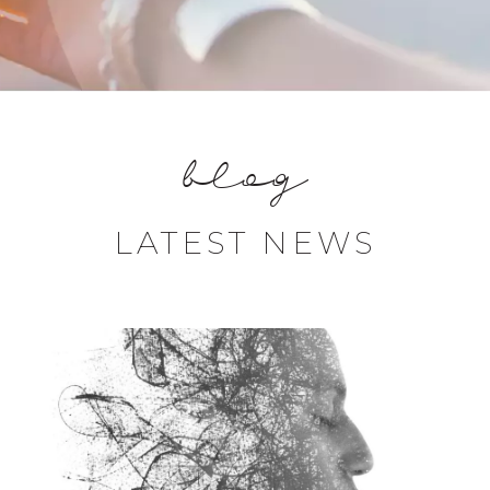
blog
LATEST NEWS