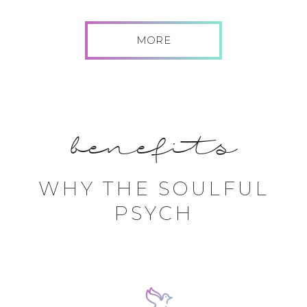
MORE
benefits
WHY THE SOULFUL
PSYCH