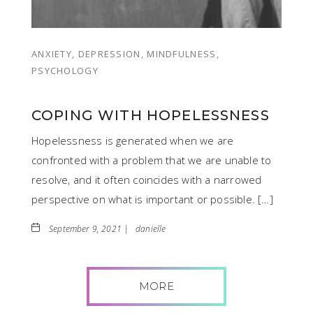
ANXIETY, DEPRESSION, MINDFULNESS,
PSYCHOLOGY
COPING WITH HOPELESSNESS
Hopelessness is generated when we are
confronted with a problem that we are unable to
resolve, and it often coincides with a narrowed
perspective on what is important or possible. […]
September 9, 2021 |
danielle
MORE