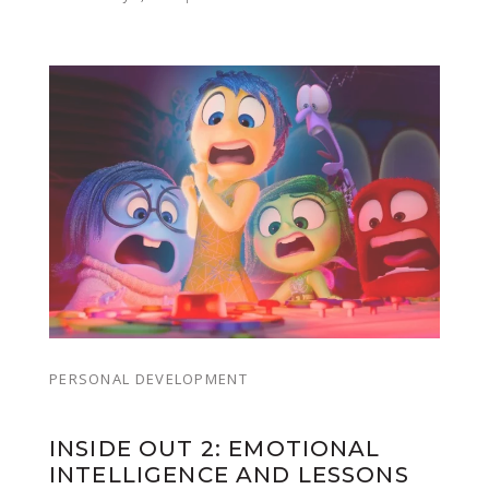
PERSONAL DEVELOPMENT
INSIDE OUT 2: EMOTIONAL
INTELLIGENCE AND LESSONS