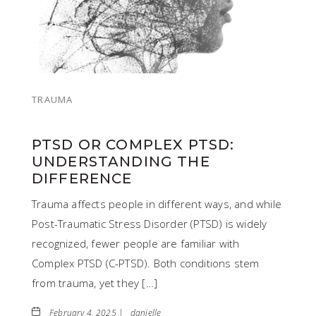
TRAUMA
PTSD OR COMPLEX PTSD:
UNDERSTANDING THE
DIFFERENCE
Trauma affects people in different ways, and while
Post-Traumatic Stress Disorder (PTSD) is widely
recognized, fewer people are familiar with
Complex PTSD (C-PTSD). Both conditions stem
from trauma, yet they […]
February 4, 2025 |
danielle