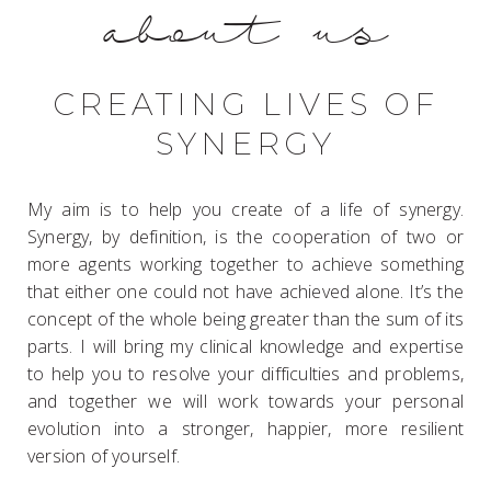
about us
CREATING LIVES OF
SYNERGY
My aim is to help you create of a life of synergy.
Synergy, by definition, is the cooperation of two or
more agents working together to achieve something
that either one could not have achieved alone. It’s the
concept of the whole being greater than the sum of its
parts. I will bring my clinical knowledge and expertise
to help you to resolve your difficulties and problems,
and together we will work towards your personal
evolution into a stronger, happier, more resilient
version of yourself.