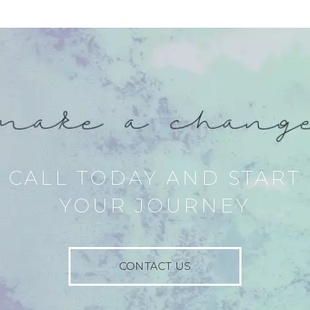
CALL TODAY AND START
YOUR JOURNEY
CONTACT US