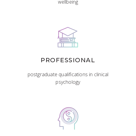
wellbeing
PROFESSIONAL
postgraduate qualifications in clinical
psychology