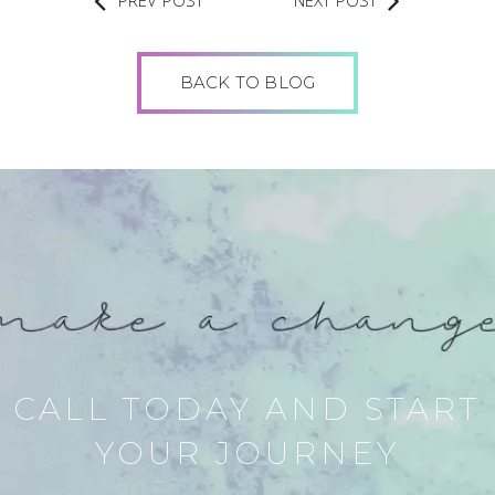
PREV POST
NEXT POST
BACK TO BLOG
CALL TODAY AND START
YOUR JOURNEY