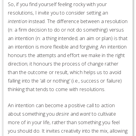
So, if you find yourself feeling rocky with your
resolutions, I invite you to consider setting an
intention
instead. The difference between a resolution
(n: a firm decision to do or not do something) versus
an intention (n: a thing intended; an aim or plan) is that
an intention is more flexible and forgiving. An intention
honours the attempts and effort we make in the right
direction; it honours the process of change rather
than the outcome or result, which helps us to avoid
falling into the ‘all or nothing’ (i.e., success or failure)
thinking that tends to come with resolutions.
An intention can become a positive call to action
about something you
desire
and
want
to cultivate
more of in your life, rather than something you feel
you should do. It invites creativity into the mix, allowing