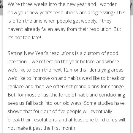
We’re three weeks into the new year and I wonder
how your new year’s resolutions are progressing? This
is often the time when people get wobbly, if they
haven’t already fallen away from their resolution. But
it’s not too late!
Setting New Year’s resolutions is a custom of good
intention – we reflect on the year before and where
we’d like to be in the next 12 months, identifying areas
we’d like to improve on and habits we’d like to break or
replace and then we often set grand plans for change.
But, for most of us, the force of habit and conditioning
sees us fall back into our old ways. Some studies have
shown that four out of five people will eventually
break their resolutions, and at least one third of us will
not make it past the first month.