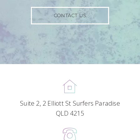
CONTACT US
Suite 2, 2 Elliott St Surfers Paradise
QLD 4215