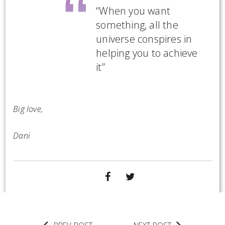
“When you want
something, all the
universe conspires in
helping you to achieve
it”
Big love,
Dani
SHARE
TWEET
ON
FACEBOOK