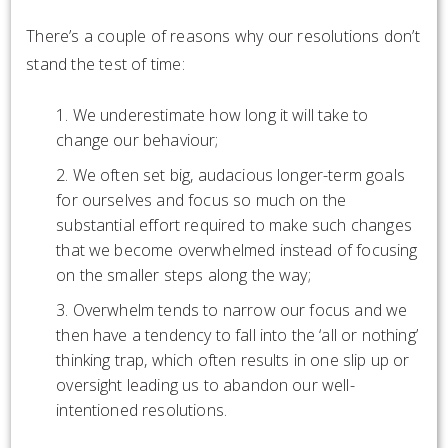
There’s a couple of reasons why our resolutions don’t
stand the test of time:
We underestimate how long it will take to
change our behaviour;
We often set big, audacious longer-term goals
for ourselves and focus so much on the
substantial effort required to make such changes
that we become overwhelmed instead of focusing
on the smaller steps along the way;
Overwhelm tends to narrow our focus and we
then have a tendency to fall into the ‘all or nothing’
thinking trap, which often results in one slip up or
oversight leading us to abandon our well-
intentioned resolutions.