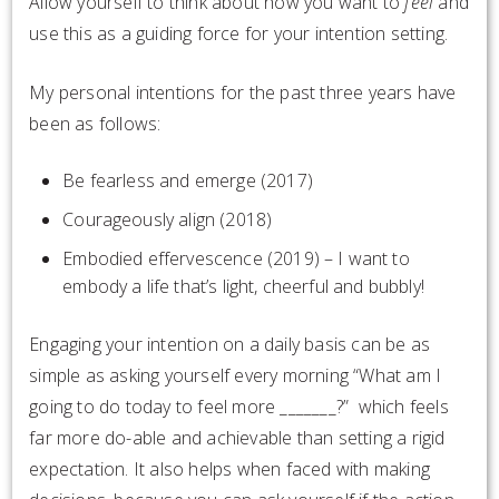
Allow yourself to think about how you want to
feel
and
use this as a guiding force for your intention setting.
My personal intentions for the past three years have
been as follows:
Be fearless and emerge (2017)
Courageously align (2018)
Embodied effervescence (2019) – I want to
embody a life that’s light, cheerful and bubbly!
Engaging your intention on a daily basis can be as
simple as asking yourself every morning “What am I
going to do today to feel more _______?” which feels
far more do-able and achievable than setting a rigid
expectation. It also helps when faced with making