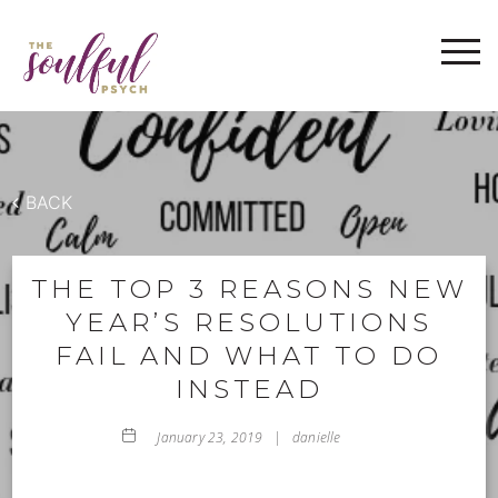
WELCOME
ABOUT
THE IMRAMA SERIES
SERVICES
BACK
BLOG
FAQ
THE TOP 3 REASONS NEW
YEAR’S RESOLUTIONS
CONTACT
FAIL AND WHAT TO DO
INSTEAD
January 23, 2019 |
danielle