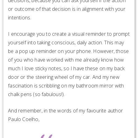
decisions, because you can ask yourself if the action
or outcome of that decision is in alignment with your
intentions.
I encourage you to create a visual reminder t
o prompt
yourself into taking conscious, daily action. This may
be a pop up reminder on your phone. However, those
of you who have worked with me already know how
much I love sticky notes, so I have these on my back
door or the steering wheel of my car. And my new
fascination is scribbling on my bathroom mirror with
chalk pens (so fabulous!).
And remember, in the words of my favourite author
Paulo Coelho,