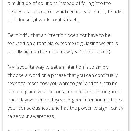
a multitude of solutions instead of falling into the
rigidity of a resolution, which either is or is not, it sticks
or it doesn’t, it works or it fails etc.
Be mindful that an intention does not have to be
focused on a tangible outcome (e.g., losing weight is
usually high on the list of new year’s resolutions).
My favourite way to set an intention is to simply
choose a word or a phrase that you can continually
revisit to reset how you want to
feel
and this can be
used to guide your actions and decisions throughout
each day/week/month/year. A good intention nurtures
your consciousness and has the power to significantly
raise your awareness.