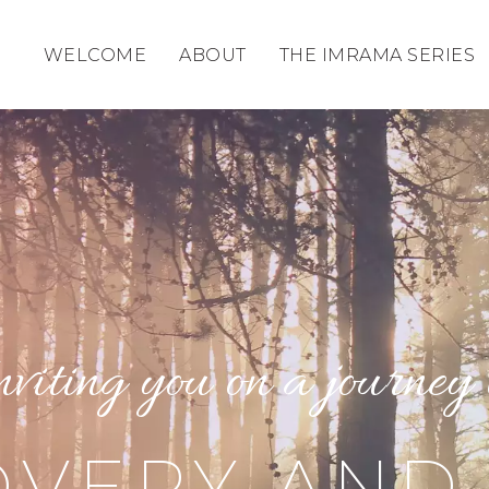
WELCOME
ABOUT
THE IMRAMA SERIES
nviting you on a journey 
VERY AND