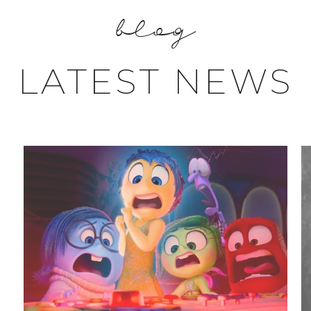
blog
LATEST NEWS