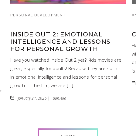
PERSONAL DEVELOPMENT
A
INSIDE OUT 2: EMOTIONAL
INTELLIGENCE AND LESSONS
H
FOR PERSONAL GROWTH
wi
Have you watched Inside Out 2 yet? Kids movies are
o
great, especially for adults! Because they are so rich
is
in emotional intelligence and lessons for personal
growth. In the film, we are […]
et
January 21, 2025 |
danielle