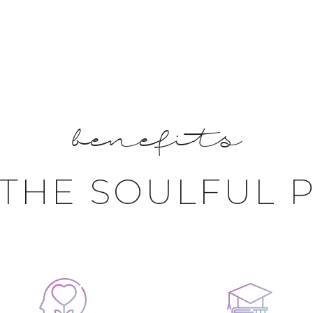
benefits
THE SOULFUL 