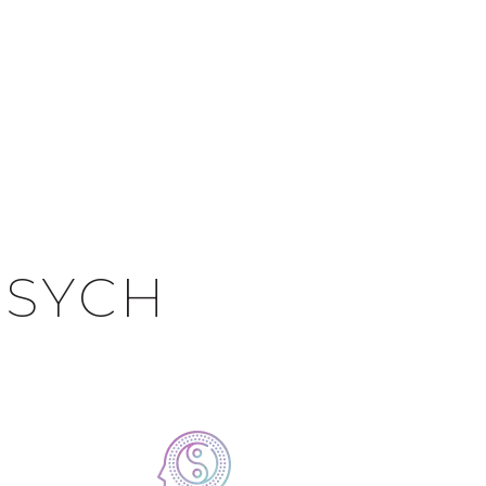
PSYCH