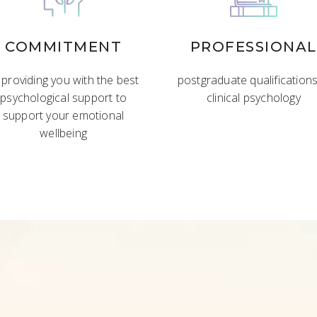
COMMITMENT
PROFESSIONAL
 providing you with the best
postgraduate qualifications
psychological support to
clinical psychology
support your emotional
wellbeing