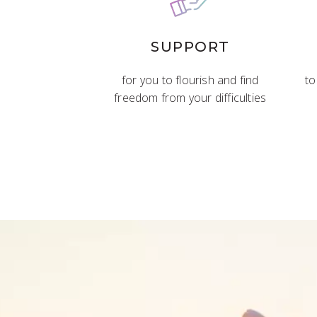
SUPPORT
for you to flourish and find
to
freedom from your difficulties