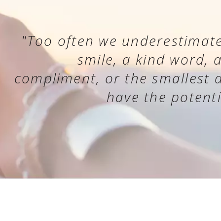
"Too often we underestimate
smile, a kind word, 
compliment, or the smallest ac
have the potenti