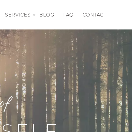
SERVICES
BLOG
FAQ
CONTACT
of
 SELF