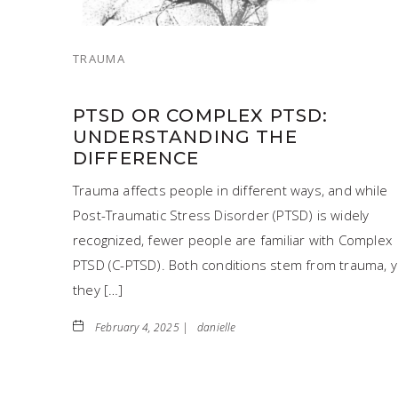
TRAUMA
PTSD OR COMPLEX PTSD:
UNDERSTANDING THE
DIFFERENCE
Trauma affects people in different ways, and while
Post-Traumatic Stress Disorder (PTSD) is widely
recognized, fewer people are familiar with Complex
PTSD (C-PTSD). Both conditions stem from trauma, y
they […]
February 4, 2025 |
danielle