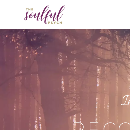
I
RECO