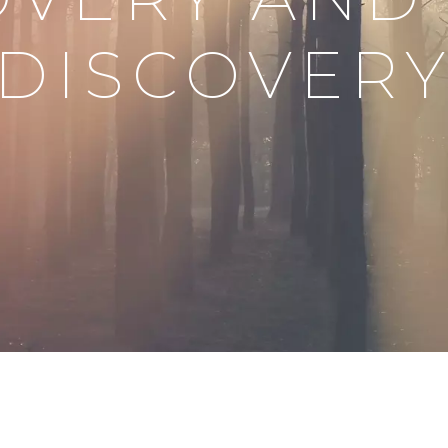
DISCOVER