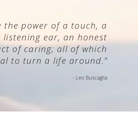
 the power of a touch, a
a listening ear, an honest
t of caring; all of which
al to turn a life around.”
- Leo Buscaglia