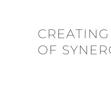
CREATING
OF SYNER