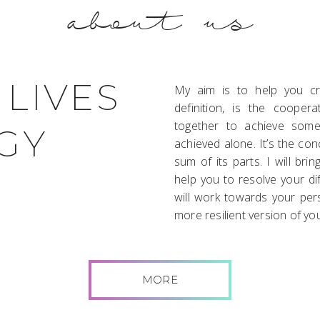
about us
 LIVES
My aim is to help you cre
definition, is the coope
together to achieve some
GY
achieved alone. It’s the co
sum of its parts. I will bri
help you to resolve your di
will work towards your pers
more resilient version of you
MORE