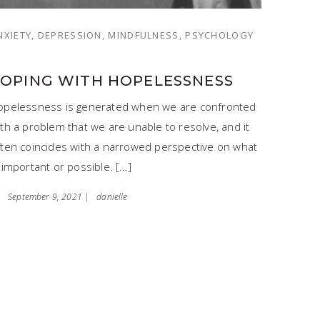
NXIETY, DEPRESSION, MINDFULNESS, PSYCHOLOGY
COPING WITH HOPELESSNESS
opelessness is generated when we are confronted
th a problem that we are unable to resolve, and it
ften coincides with a narrowed perspective on what
 important or possible. […]
September 9, 2021 |
danielle