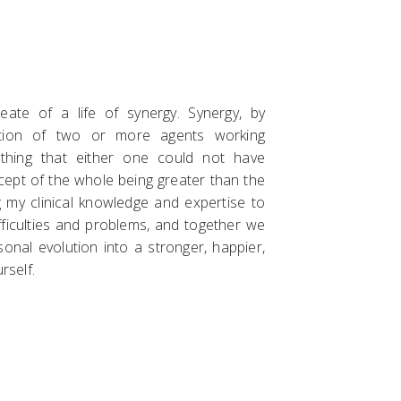
ate of a life of synergy. Synergy, by
ration of two or more agents working
thing that either one could not have
ncept of the whole being greater than the
ng my clinical knowledge and expertise to
fficulties and problems, and together we
onal evolution into a stronger, happier,
rself.