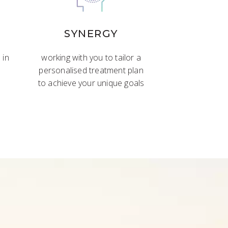
SYNERGY
 in
working with you to tailor a
personalised treatment plan
to achieve your unique goals