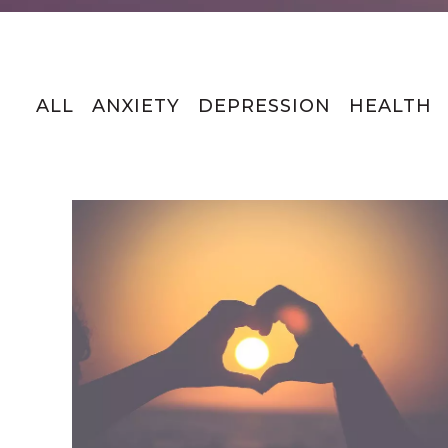
ALL
ANXIETY
DEPRESSION
HEALTH