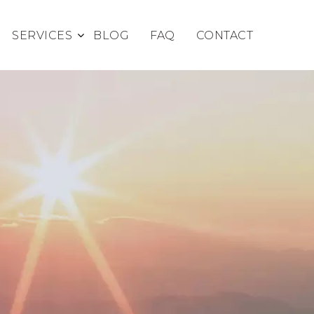
SERVICES
BLOG
FAQ
CONTACT