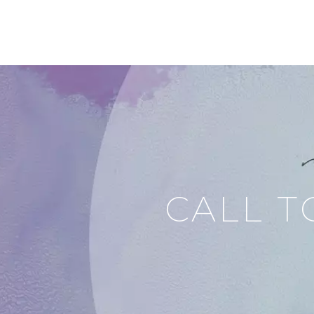
CALL T