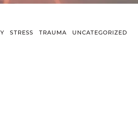
Y
STRESS
TRAUMA
UNCATEGORIZED