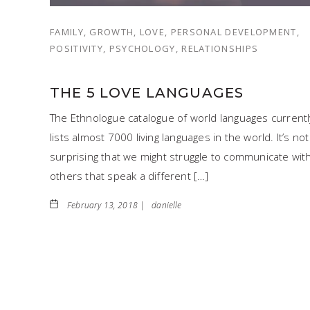
FAMILY, GROWTH, LOVE, PERSONAL DEVELOPMENT,
POSITIVITY, PSYCHOLOGY, RELATIONSHIPS
THE 5 LOVE LANGUAGES
The Ethnologue catalogue of world languages currentl
lists almost 7000 living languages in the world. It’s not
surprising that we might struggle to communicate wit
others that speak a different […]
February 13, 2018 |
danielle