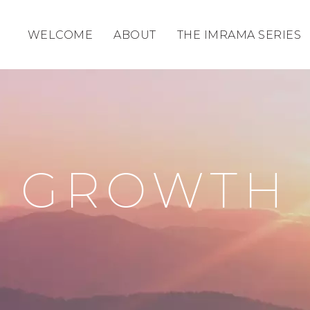
WELCOME
ABOUT
THE IMRAMA SERIES
GROWTH