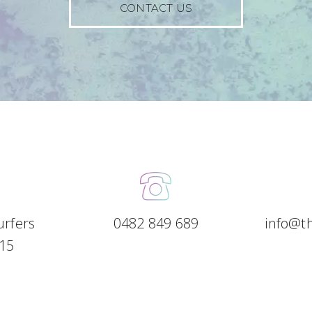
CONTACT US
Surfers
0482 849 689
info@t
15