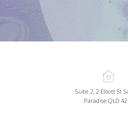
Suite 2, 2 Elliott St 
Paradise QLD 42