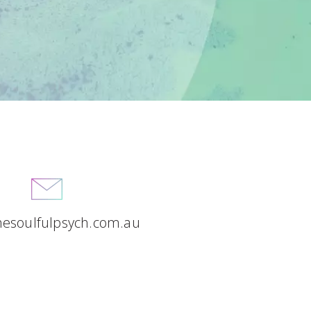
hesoulfulpsych.com.au