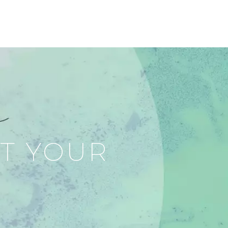
RT YOUR