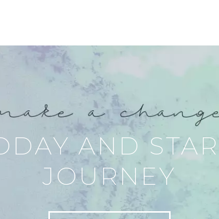
ODAY AND STA
JOURNEY