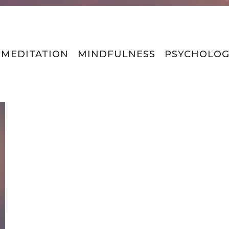
MEDITATION
MINDFULNESS
PSYCHOLOG