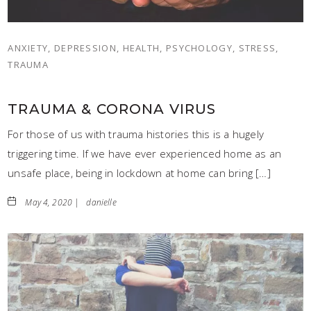
ANXIETY, DEPRESSION, HEALTH, PSYCHOLOGY, STRESS,
TRAUMA
TRAUMA & CORONA VIRUS
For those of us with trauma histories this is a hugely
triggering time. If we have ever experienced home as an
unsafe place, being in lockdown at home can bring […]
May 4, 2020 |
danielle