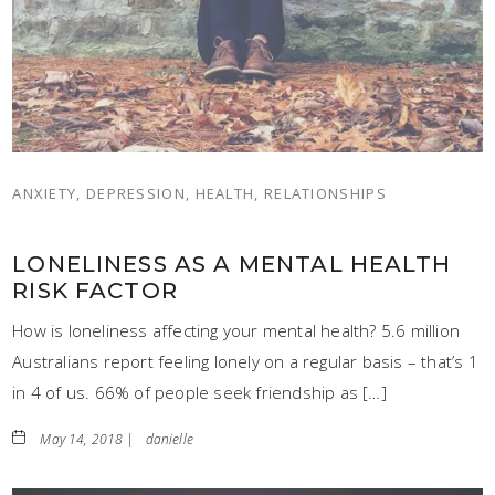
ANXIETY, DEPRESSION, HEALTH, RELATIONSHIPS
LONELINESS AS A MENTAL HEALTH
RISK FACTOR
How is loneliness affecting your mental health? 5.6 million
Australians report feeling lonely on a regular basis – that’s 1
in 4 of us. 66% of people seek friendship as […]
May 14, 2018 |
danielle