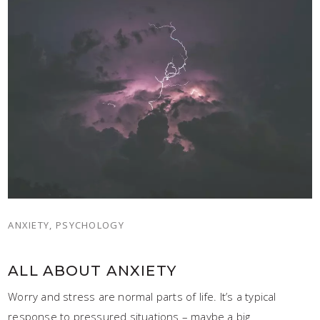
ANXIETY, PSYCHOLOGY
ALL ABOUT ANXIETY
Worry and stress are normal parts of life. It’s a typical
response to pressured situations – maybe a big