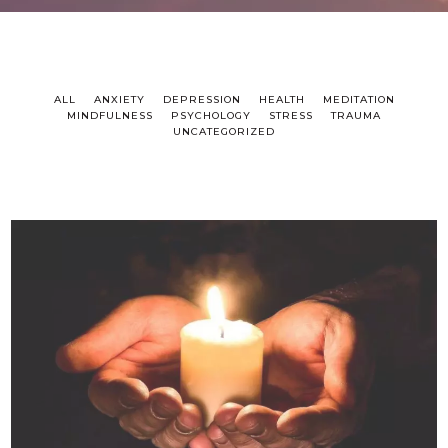
ALL
ANXIETY
DEPRESSION
HEALTH
MEDITATION
MINDFULNESS
PSYCHOLOGY
STRESS
TRAUMA
UNCATEGORIZED