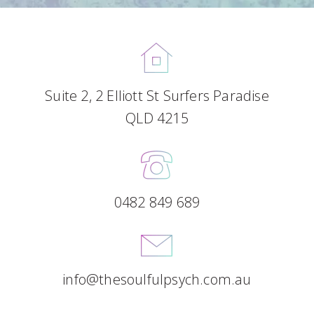
Suite 2, 2 Elliott St Surfers Paradise
QLD 4215
0482 849 689
info@thesoulfulpsych.com.au