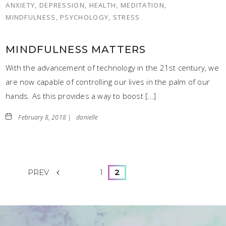
ANXIETY, DEPRESSION, HEALTH, MEDITATION,
MINDFULNESS, PSYCHOLOGY, STRESS
MINDFULNESS MATTERS
With the advancement of technology in the 21st century, we
are now capable of controlling our lives in the palm of our
hands. As this provides a way to boost […]
February 8, 2018 |
danielle
PREV
1
2