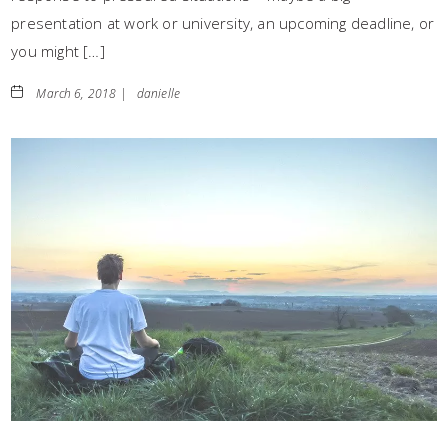
presentation at work or university, an upcoming deadline, or
you might […]
March 6, 2018 |
danielle