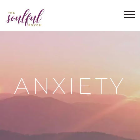
WELCOME
ABOUT
THE IMRAMA SERIES
SERVICES
BLOG
ANXIETY
FAQ
CONTACT