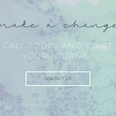
CALL TODAY AND START
YOUR JOURNEY
CONTACT US